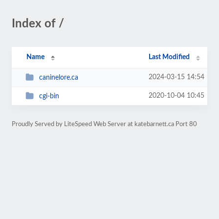
Index of /
Name
Last Modified
2024-03-15 14:54
caninelore.ca
2020-10-04 10:45
cgi-bin
Proudly Served by LiteSpeed Web Server at katebarnett.ca Port 80